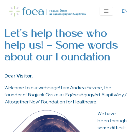
Ugrás
a
EN
An
tartalomra
me
Let's help those who
help us! - Some words
about our Foundation
Dear Visitor,
Welcome to our webpage! I am Andrea Ficzere, the
founder of Fogjunk Össze az Egészségügyért Alapítvány /
‘Altogether Now’ Foundation for Healthcare.
We have
been through
some difficult