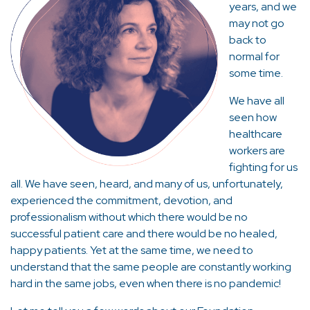
years, and we
may not go
back to
normal for
some time.
We have all
seen how
healthcare
workers are
fighting for us
all. We have seen, heard, and many of us, unfortunately,
experienced the commitment, devotion, and
professionalism without which there would be no
successful patient care and there would be no healed,
happy patients. Yet at the same time, we need to
understand that the same people are constantly working
hard in the same jobs, even when there is no pandemic!