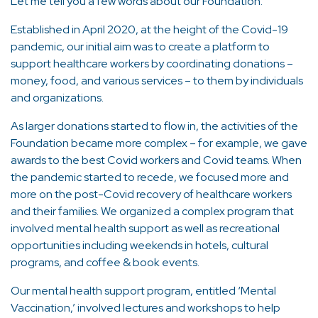
Let me tell you a few words about our Foundation.
Established in April 2020, at the height of the Covid-19
pandemic, our initial aim was to create a platform to
support healthcare workers by coordinating donations –
money, food, and various services – to them by individuals
and organizations.
As larger donations started to flow in, the activities of the
Foundation became more complex – for example, we gave
awards to the best Covid workers and Covid teams. When
the pandemic started to recede, we focused more and
more on the post-Covid recovery of healthcare workers
and their families. We organized a complex program that
involved mental health support as well as recreational
opportunities including weekends in hotels, cultural
programs, and coffee & book events.
Our mental health support program, entitled ‘Mental
Vaccination,’ involved lectures and workshops to help