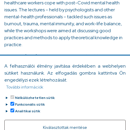
healthcare workers cope with post-Covid mental health
issues. The lectures – held by psychologists and other
mental-health professionals – tackled such issues as
burnout, trauma, mental immunity, and work-life balance,
while the workshops were aimed at discussing good
practices and methods to apply theoretical knowledge in
practice.
The aim of our foundation is to support healthcare
professionals. Always. Both during and after the pandemic,
A felhasználói élmény javítása érdekében a webhelyen
it is our duty to help those who help us. Please stand by us
sütiket használunk. Az elfogadás gombra kattintva Ön
and contribute to the physical and mental well-being of
engedélyzi ezek létrehozását.
healthcare workers!
További információk
Thank you very much!
Nélkülözhetetlen sütik
Funkcionális sütik
Facebook
Messenger
Gmail
Message
Viber
WhatsApp
LinkedIn
Copy
Analitikai sütik
Link
Withdraw consent
Kiválasztottak mentése